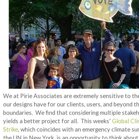
We at Pirie Associates are extremely sensitive to th
our designs have for our clients, users, and beyond t
boundaries. We find that considering multiple stake
yields a better project for all. This weeks’
Global Cl
Strike
, which coincides with an emergency climate su
the UN in New York, is an opportunity to think abou