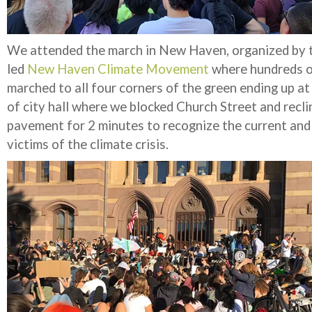
We attended the march in New Haven, organized by 
led
New Haven Climate Movement
where hundreds o
marched to all four corners of the green ending up at
of city hall where we blocked Church Street and recli
pavement for 2 minutes to recognize the current and
victims of the climate crisis.