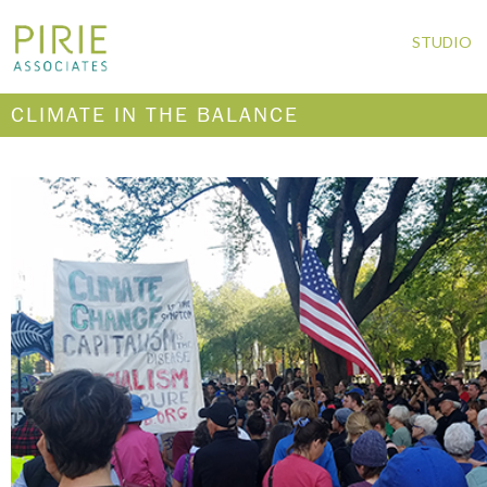
STUDIO
CLIMATE IN THE BALANCE