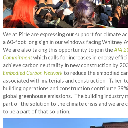
We at Pirie are expressing our support for climate ac
a 60-foot long sign in our windows facing Whitney 
We are also taking this opportunity to join the
AIA 2
Commitment
which calls for increases in energy effic
achieve carbon neutrality in new construction by 20
Embodied Carbon Network
to reduce the embodied ca
associated with materials and construction. Taken t
building operations and construction contribute 39%
global greenhouse emissions. The building industry 
part of the solution to the climate crisis and we are
to be a part of that solution.