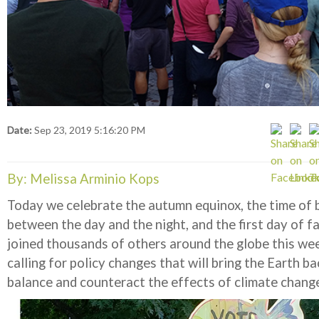
Date:
Sep 23, 2019 5:16:20 PM
By: Melissa Arminio Kops
Today we celebrate the autumn equinox, the time of 
between the day and the night, and the first day of f
joined thousands of others around the globe this we
calling for policy changes that will bring the Earth ba
balance and counteract the effects of climate chang