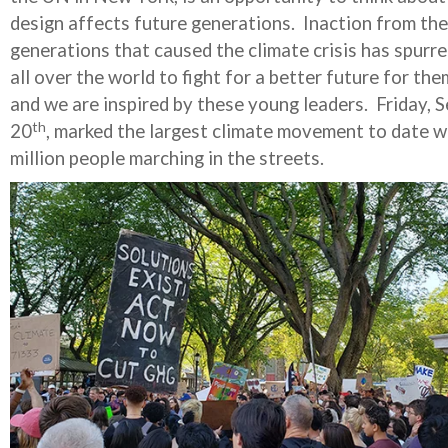
design affects future generations. Inaction from the
generations that caused the climate crisis has spurr
all over the world to fight for a better future for th
and we are inspired by these young leaders. Friday,
th
20
, marked the largest climate movement to date w
million people marching in the streets.