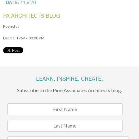
DATE
: 11.6.20
PA ARCHITECTS BLOG
Posted by
Dec 31, 1969 7:00:00 PM
LEARN. INSPIRE. CREATE.
Subscribe to the Pirie Associates Architects blog.