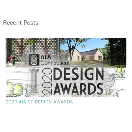
Recent Posts
2020 AIA CT DESIGN AWARDS