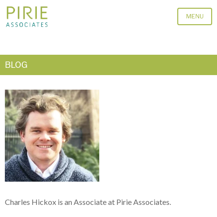
MENU
BLOG
Charles Hickox is an Associate at Pirie Associates.