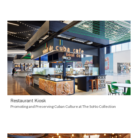
VIEW DETAILS
Restaurant Kiosk
Promoting and Preserving Cuban Culture at The SoNo Collection