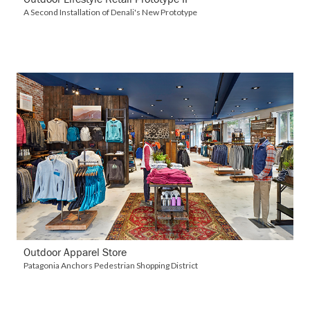
A Second Installation of Denali's New Prototype
VIEW DETAILS
Outdoor Apparel Store
Patagonia Anchors Pedestrian Shopping District