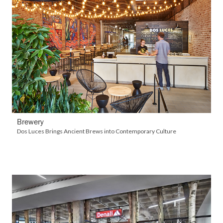
VIEW DETAILS
Brewery
Dos Luces Brings Ancient Brews into Contemporary Culture