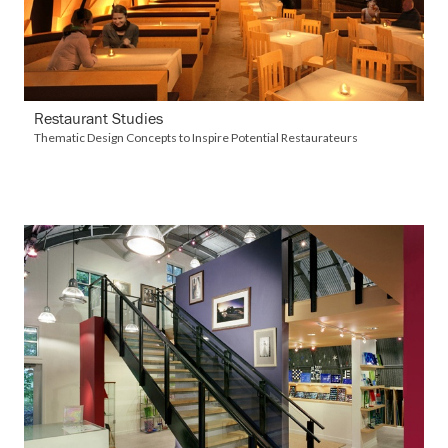
Restaurant Studies
Thematic Design Concepts to Inspire Potential Restaurateurs
VIEW DETAILS