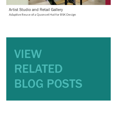
Artist Studio and Retail Gallery
Adaptive Reuse of a Quonset Hut for BSK Design
VIEW BLOG POSTS