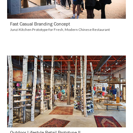
Fast Casual Branding Concept
Junzi Kitchen Prototype for Fresh, Modern Chinese Restaurant
VIEW DETAILS
Outdoor Lifestyle Retail Prototype II