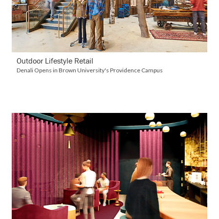
Outdoor Lifestyle Retail
Denali Opens in Brown University's Providence Campus
VIEW DETAILS