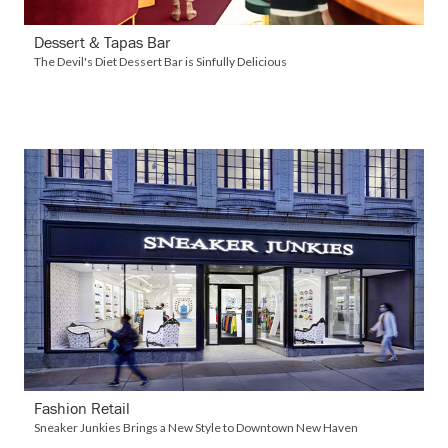
Dessert & Tapas Bar
The Devil's Diet Dessert Bar is Sinfully Delicious
VIEW DETAILS
Fashion Retail
Sneaker Junkies Brings a New Style to Downtown New Haven