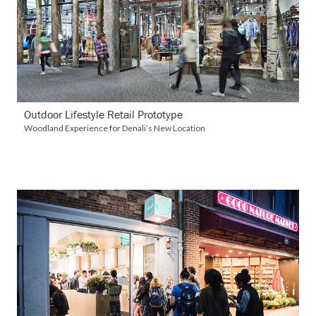
VIEW DETAILS
Outdoor Lifestyle Retail Prototype
Woodland Experience for Denali’s New Location
VIEW DETAILS