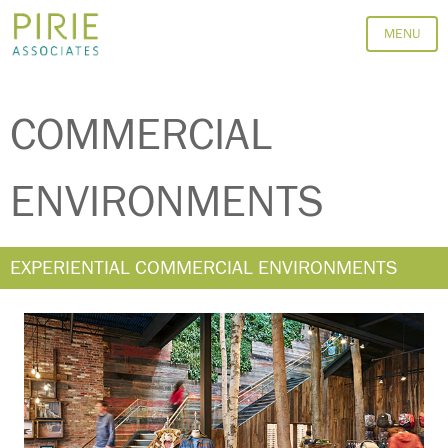
MENU
EXPERIENTIAL
COMMERCIAL
ENVIRONMENTS
EXPERIENTIAL COMMERCIAL ENVIRONMENTS
VIEW DETAILS