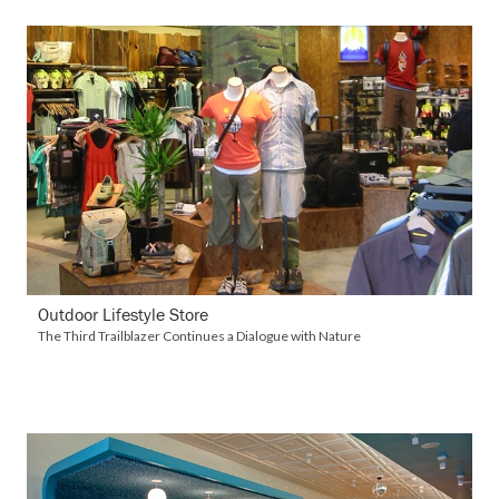
VIEW DETAILS
Outdoor Lifestyle Store
The Third Trailblazer Continues a Dialogue with Nature