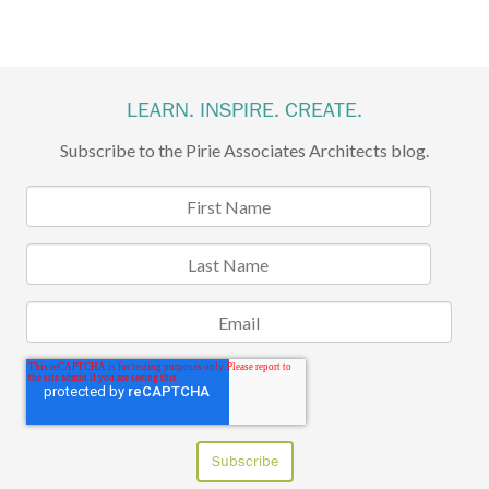
LEARN. INSPIRE. CREATE.
Subscribe to the Pirie Associates Architects blog.