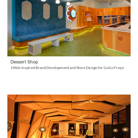
VIEW DETAILS
Dessert Shop
1960s Inspired Brand Development and Store Design for GoGo Froyo
VIEW DETAILS